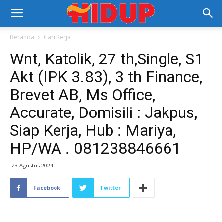
Beranda
Cari Kerja
Wnt, Katolik, 27 th,Single, S1
Akt (IPK 3.83), 3 th Finance,
Brevet AB, Ms Office,
Accurate, Domisili : Jakpus,
Siap Kerja, Hub : Mariya,
HP/WA . 081238846661
23 Agustus 2024
Facebook
Twitter