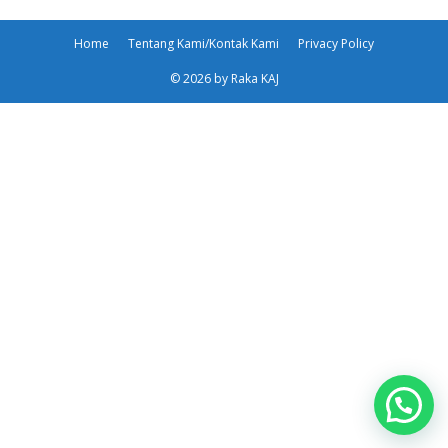
Home
Tentang Kami/Kontak Kami
Privacy Policy
© 2026 by Raka KAJ