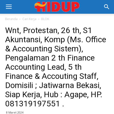
Beranda
Cari Kerja
BLOK
Wnt, Protestan, 26 th, S1
Akuntansi, Komp (Ms. Office
& Accounting Sistem),
Pengalaman 2 th Finance
Accounting Lead, 5 th
Finance & Accouting Staff,
Domisili ; Jatiwarna Bekasi,
Siap Kerja, Hub : Agape, HP.
081319197551 .
8 Maret 2024