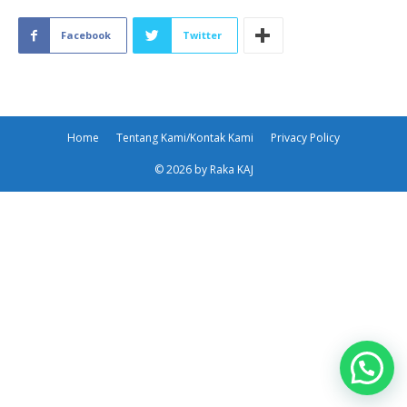
Facebook
Twitter
Home
Tentang Kami/Kontak Kami
Privacy Policy
© 2026 by Raka KAJ