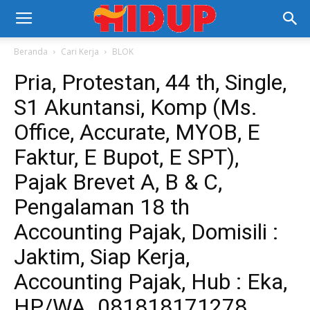
Beranda
Cari Kerja
BLOK
Pria, Protestan, 44 th, Single,
S1 Akuntansi, Komp (Ms.
Office, Accurate, MYOB, E
Faktur, E Bupot, E SPT),
Pajak Brevet A, B & C,
Pengalaman 18 th
Accounting Pajak, Domisili :
Jaktim, Siap Kerja,
Accounting Pajak, Hub : Eka,
HP/WA. 081818171278