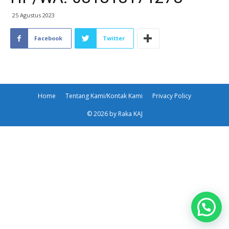
25 Agustus 2023
Facebook
Twitter
Home
Tentang Kami/Kontak Kami
Privacy Policy
© 2026 by Raka KAJ