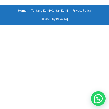
Home
Tentang Kami/Kontak Kami
Privacy Policy
© 2026 by Raka KAJ