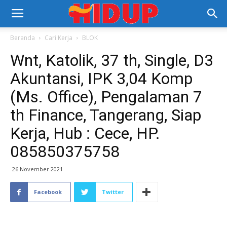
Beranda
Cari Kerja
BLOK
Wnt, Katolik, 37 th, Single, D3
Akuntansi, IPK 3,04 Komp
(Ms. Office), Pengalaman 7
th Finance, Tangerang, Siap
Kerja, Hub : Cece, HP.
085850375758
26 November 2021
Facebook
Twitter