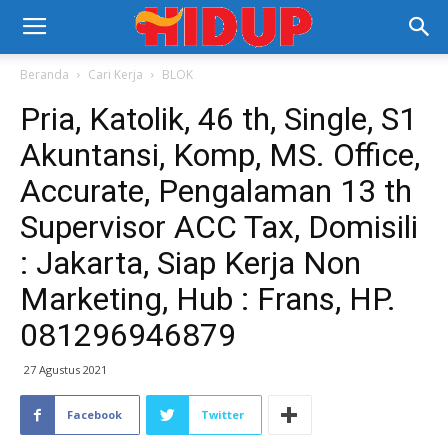
Beranda
Cari Kerja
BLOK
Pria, Katolik, 46 th, Single, S1
Akuntansi, Komp, MS. Office,
Accurate, Pengalaman 13 th
Supervisor ACC Tax, Domisili
: Jakarta, Siap Kerja Non
Marketing, Hub : Frans, HP.
081296946879
27 Agustus 2021
Facebook
Twitter