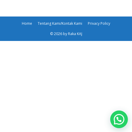
Home
Tentang Kami/Kontak Kami
Privacy Policy
© 2026 by Raka KAJ