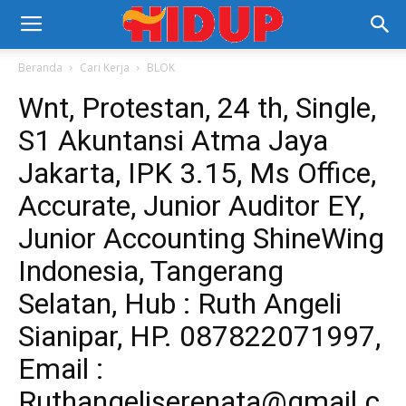
Beranda
Cari Kerja
BLOK
Wnt, Protestan, 24 th, Single,
S1 Akuntansi Atma Jaya
Jakarta, IPK 3.15, Ms Office,
Accurate, Junior Auditor EY,
Junior Accounting ShineWing
Indonesia, Tangerang
Selatan, Hub : Ruth Angeli
Sianipar, HP. 087822071997,
Email :
Ruthangeliserenata@gmail.c