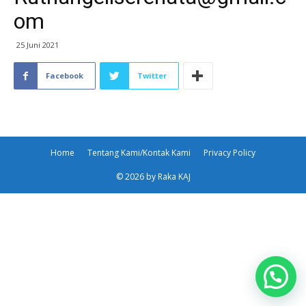
om
25 Juni 2021
Facebook
Twitter
Home
Tentang Kami/Kontak Kami
Privacy Policy
© 2026 by Raka KAJ